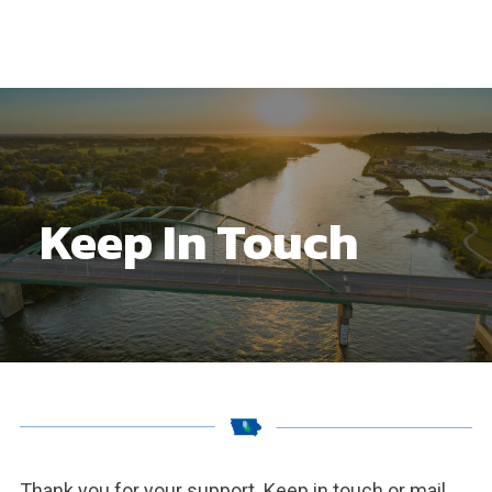
Keep In Touch
Thank you for your support. Keep in touch or mail