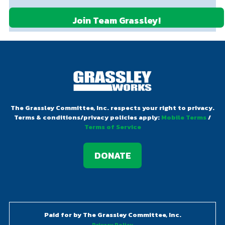
d
)
)
e
d
e
)
q
q
u
u
ir
ir
DONATE
e
e
d
d
)
)
The Grassley Committee, Inc. respects your right to privacy.
Terms & conditions/privacy policies apply:
Mobile Terms
/
Terms of Service
DONATE
Paid for by The Grassley Committee, Inc.
Privacy Policy