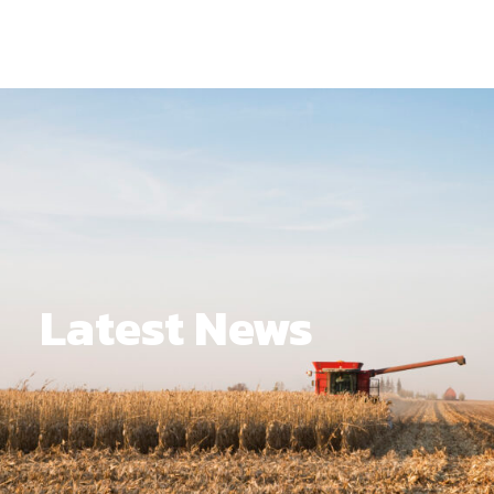
Latest News