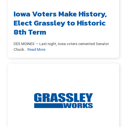
Iowa Voters Make History,
Elect Grassley to Historic
8th Term
DES MOINES — Last night, Iowa voters cemented Senator
Chuck
…
Read More