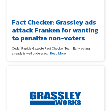
Fact Checker: Grassley ads
attack Franken for wanting
to penalize non-voters
Cedar Rapids Gazette Fact Checker Team Early voting
already is well underway,
…
Read More