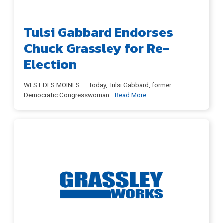
Tulsi Gabbard Endorses
Chuck Grassley for Re-
Election
WEST DES MOINES — Today, Tulsi Gabbard, former
Democratic Congresswoman
…
Read More