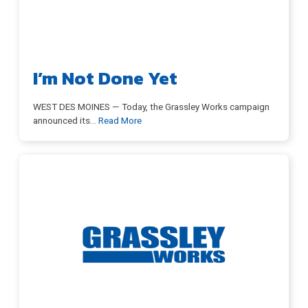
Store
I’m Not Done Yet
DONATE
WEST DES MOINES — Today, the Grassley Works campaign
announced its
…
Read More