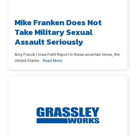
Mike Franken Does Not
Take Military Sexual
Assault Seriously
Amy Franck | Iowa Field Report In these uncertain times, the
United States
…
Read More