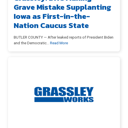
Grave Mistake Supplanting
Iowa as First-in-the-
Nation Caucus State
BUTLER COUNTY — After leaked reports of President Biden
and the Democratic
…
Read More