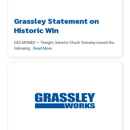
Grassley Statement on
Historic Win
DES MOINES — Tonight, Senator Chuck Grassley issued the
following
…
Read More