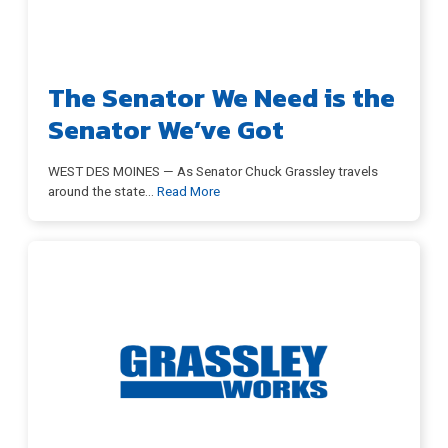
The Senator We Need is the
Senator We’ve Got
WEST DES MOINES — As Senator Chuck Grassley travels
around the state
…
Read More