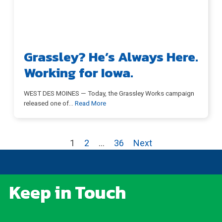
Grassley? He’s Always Here.
Working for Iowa.
WEST DES MOINES — Today, the Grassley Works campaign
released one of
…
Read More
1
2
…
36
Next
Keep in Touch