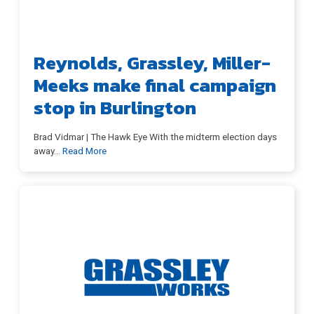
Reynolds, Grassley, Miller-
Meet Chuck
Meeks make final campaign
stop in Burlington
Issues
Brad Vidmar | The Hawk Eye With the midterm election days
away
…
Read More
Ads
Contact
News