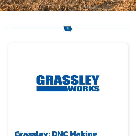
Grassley: DNC Making